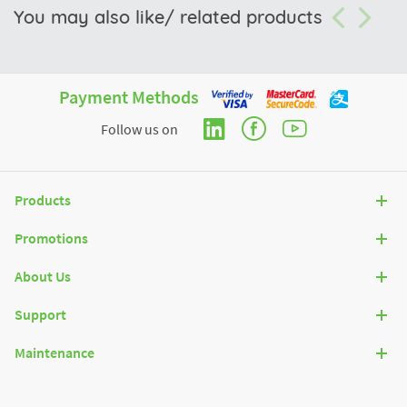
You may also like/ related products
Payment Methods
Follow us on
Products
Promotions
About Us
Support
Maintenance