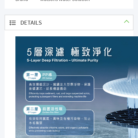
DETAILS