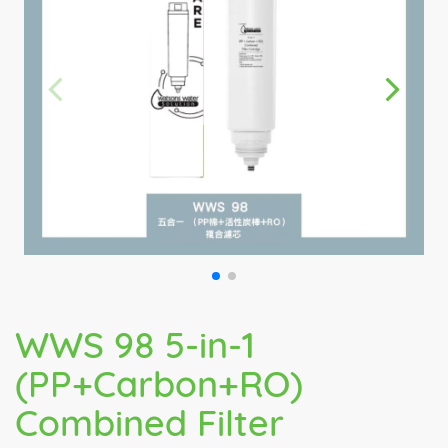
WWS 98 5-in-1
(PP+Carbon+RO)
Combined Filter