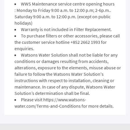
WWS Maintenance service centre opening hours
: Monday to Friday 9:00 a.m. to 12:00 p.m; 2-6p.m..
Saturday 9:00 a.m. to 12:00 p.m. (except on public
holidays)
Warranty is not included in Filter Replacement.
To purchase filters or other accessories, please call
the customer service hotline +852 2662 1993 for
enquiries.
Watsons Water Solution shall not be liable for any
conditions or damages resulting from accidents,
alterations, exposure to the elements, misuse abuse or
failure to follow the Watsons Water Solution's
instructions with respect to installation, cleaning or
maintenance. In case of any dispute, Watsons Water
Solution’s determination shall be final.
Please visit
https://www.watsons-
water.com/Terms-and-Conditions
for more details.