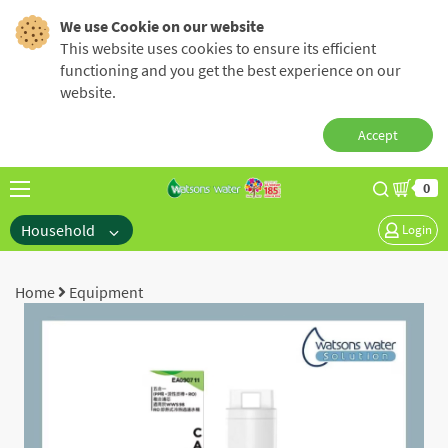
We use Cookie on our website
This website uses cookies to ensure its efficient
functioning and you get the best experience on our
website.
Accept
0
Household
Login
Home
Equipment