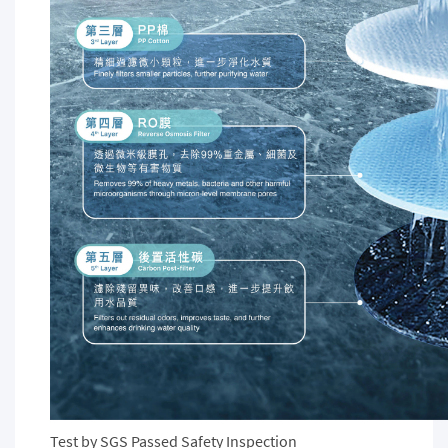
Test by SGS Passed Safety Inspection