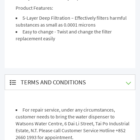
Product Features:
5-Layer Deep Filtration – Effectively filters harmful
substances as small as 0.0001 microns
Easy to change - Twist and change the filter
replacement easily
TERMS AND CONDITIONS
For repair service, under any circumstances,
customer needs to bring the water dispenser to
Watsons Water Centre, 6 Dai Li Street, Tai Po Industrial
Estate, N.T. Please call Customer Service Hotline +852
2660 1993 for appointment.