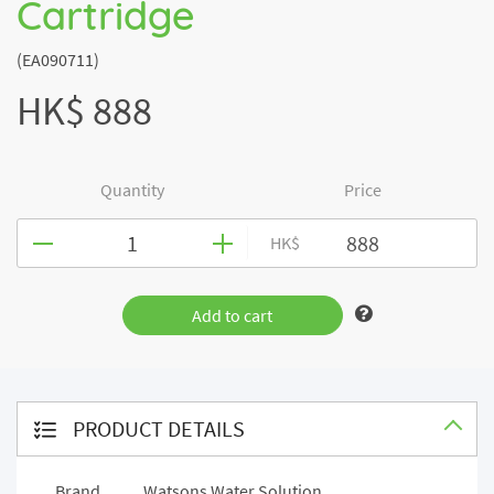
Cartridge
(EA090711)
HK$ 888
Quantity
Price
HK$
Add to cart
PRODUCT DETAILS
Brand
Watsons Water Solution