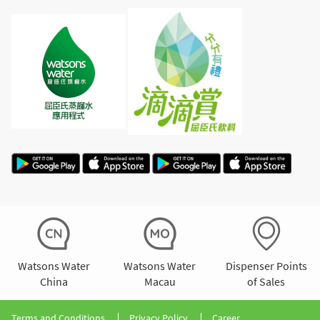
Watsons Water
Watsons Water
Dispenser Points
China
Macau
of Sales
Terms and Conditions
Privacy Policy
Career