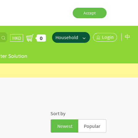
Accept
中
Login
Household
0
HKD
er Solution
Sort by
Newest
Popular