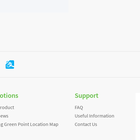
otions
Support
Product
FAQ
News
Useful Information
ng Green Point Location Map
Contact Us