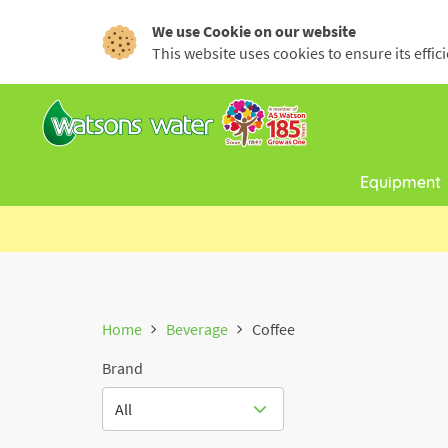
We use Cookie on our website
This website uses cookies to ensure its effi
Equipment
Home
Beverage
Coffee
Brand
All