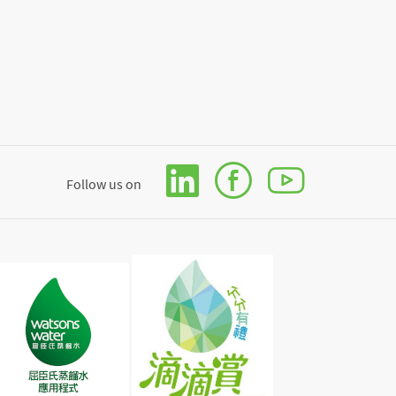
Follow us on