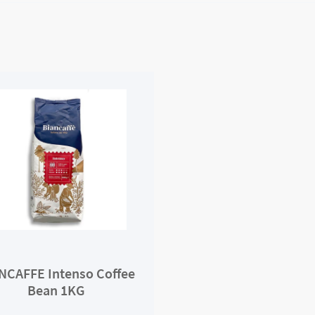
NCAFFE Intenso Coffee
Bean 1KG