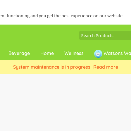
cient functioning and you get the best experience on our website.
Beverage
Home
Wellness
Watsons Wat
System maintenance is in progress
Read more