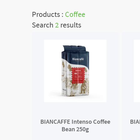
Products :
Coffee
Search
2
results
BIANCAFFE Intenso Coffee
BIA
Bean 250g