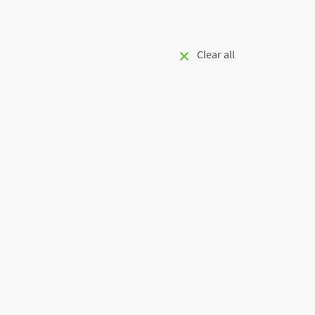
Clear all