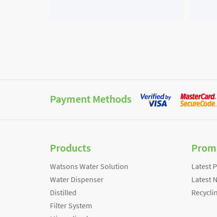
Payment Methods
Products
Prom
Watsons Water Solution
Latest 
Water Dispenser
Latest 
Distilled
Recycli
Filter System