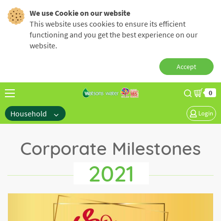
We use Cookie on our website
This website uses cookies to ensure its efficient
functioning and you get the best experience on our
website.
Accept
0
Household
Login
Corporate Milestones
2021