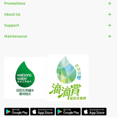
Promotions
About Us
Support
Maintenance