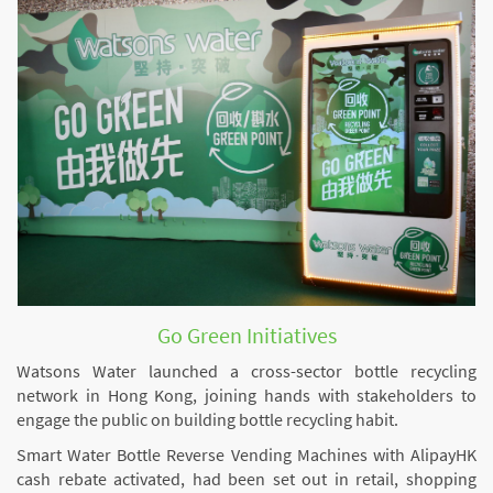
Go Green Initiatives
Watsons Water launched a cross-sector bottle recycling
network in Hong Kong, joining hands with stakeholders to
engage the public on building bottle recycling habit.
Smart Water Bottle Reverse Vending Machines with AlipayHK
cash rebate activated, had been set out in retail, shopping