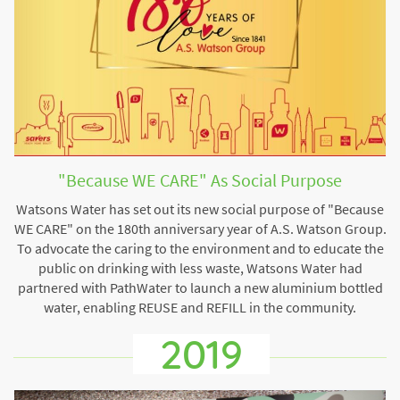
"Because WE CARE" As Social Purpose
Watsons Water has set out its new social purpose of "Because
WE CARE" on the 180th anniversary year of A.S. Watson Group.
To advocate the caring to the environment and to educate the
public on drinking with less waste, Watsons Water had
partnered with PathWater to launch a new aluminium bottled
water, enabling REUSE and REFILL in the community.
2019