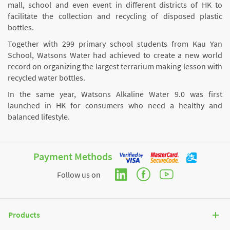
mall, school and even event in different districts of HK to
facilitate the collection and recycling of disposed plastic
bottles.
Together with 299 primary school students from Kau Yan
School, Watsons Water had achieved to create a new world
record on organizing the largest terrarium making lesson with
recycled water bottles.
In the same year, Watsons Alkaline Water 9.0 was first
launched in HK for consumers who need a healthy and
balanced lifestyle.
Payment Methods
Follow us on
Products