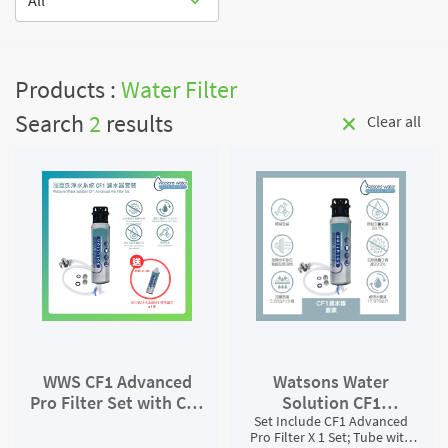
All
Products :
Water Filter
Search
2
results
Clear all
WWS CF1 Advanced
Watsons Water
Pro Filter Set with CF1
Solution CF1
Filter Replacement
Set Include CF1 Advanced
Advanced Pro Filter
Pro Filter X 1 Set; Tube with
Set