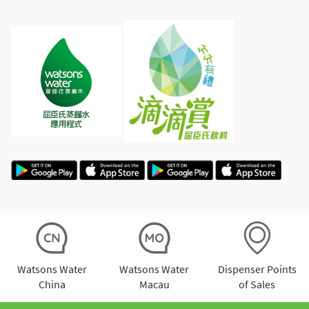
Watsons Water
Watsons Water
Dispenser Points
China
Macau
of Sales