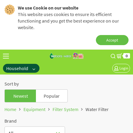
We use Cookie on our website
This website uses cookies to ensure its efficient
functioning and you get the best experience on our
website.
Accept
0
Household
Login
Sort by
Newest
Popular
Home
Equipment
Filter System
Water Filter
Brand