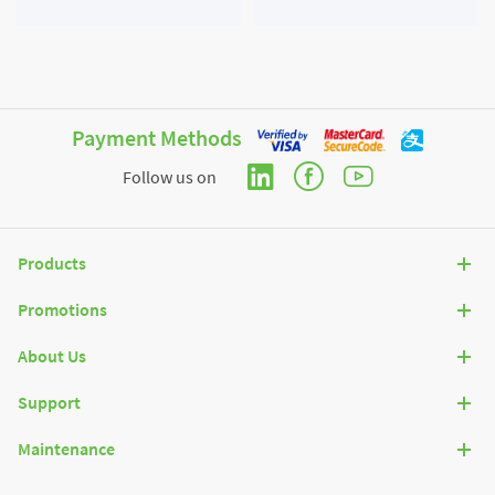
diverter X 1 Set; Screw Cap X
2 Set; Adapter X 1 Unit.
Payment Methods
Follow us on
Products
Promotions
About Us
Support
Maintenance