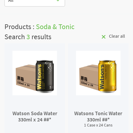
All
Products :
Soda & Tonic
Search
3
results
Clear all
Watson Soda Water
Watsons Tonic Water
330ml x 24 ##*
330ml ##*
1 Case x 24 Cans