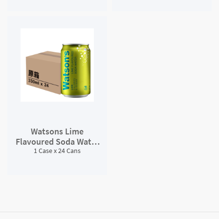
Watsons Lime
Flavoured Soda Water
1 Case x 24 Cans
##*