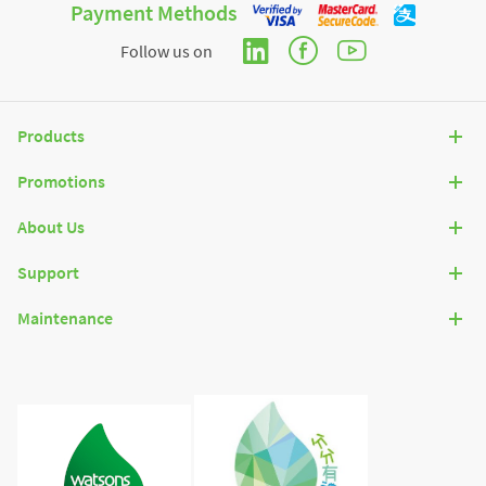
Payment Methods
Follow us on
Products
Promotions
About Us
Support
Maintenance