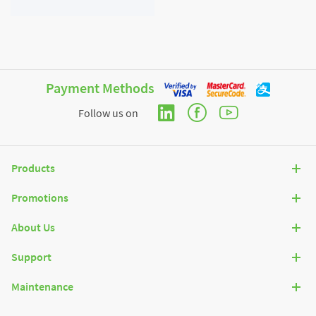
Payment Methods
Follow us on
Products
Promotions
About Us
Support
Maintenance