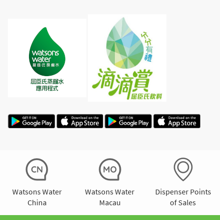
Watsons Water
Watsons Water
Dispenser Points
China
Macau
of Sales