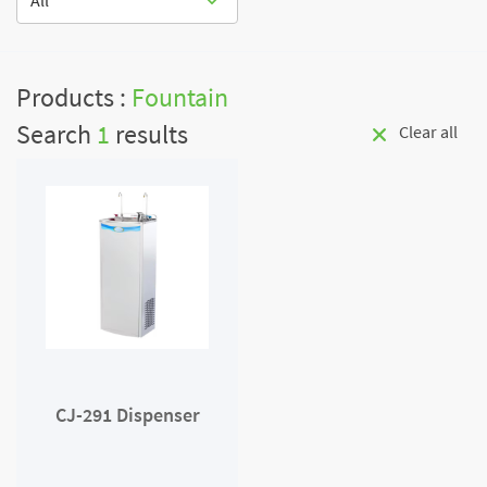
All
Products :
Fountain
Search
1
results
Clear all
CJ-291 Dispenser