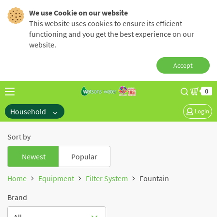
We use Cookie on our website
This website uses cookies to ensure its efficient
functioning and you get the best experience on our
website.
Accept
0
Household
Login
Sort by
Newest
Popular
Home
Equipment
Filter System
Fountain
Brand