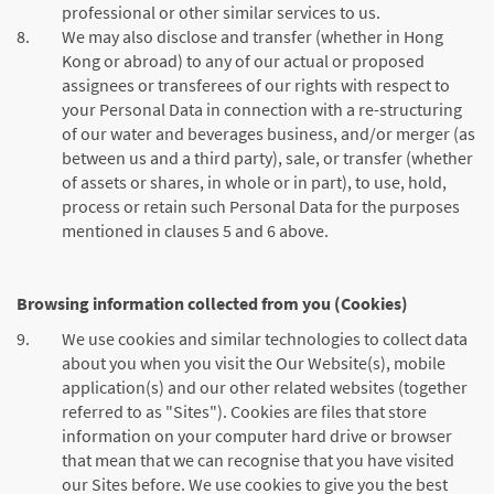
professional or other similar services to us.
8.
We may also disclose and transfer (whether in Hong
Kong or abroad) to any of our actual or proposed
assignees or transferees of our rights with respect to
your Personal Data in connection with a re-structuring
of our water and beverages business, and/or merger (as
between us and a third party), sale, or transfer (whether
of assets or shares, in whole or in part), to use, hold,
process or retain such Personal Data for the purposes
mentioned in clauses 5 and 6 above.
Browsing information collected from you (Cookies)
9.
We use cookies and similar technologies to collect data
about you when you visit the Our Website(s), mobile
application(s) and our other related websites (together
referred to as "Sites"). Cookies are files that store
information on your computer hard drive or browser
that mean that we can recognise that you have visited
our Sites before. We use cookies to give you the best