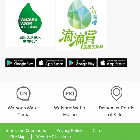
Watsons Water
Watsons Water
Dispenser Points
China
Macau
of Sales
Terms and Conditions
Privacy Policy
Career
Site Map
Website Disclaimer