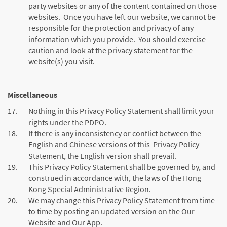
party websites or any of the content contained on those
websites. Once you have left our website, we cannot be
responsible for the protection and privacy of any
information which you provide. You should exercise
caution and look at the privacy statement for the
website(s) you visit.
Miscellaneous
17.
Nothing in this Privacy Policy Statement shall limit your
rights under the PDPO.
18.
If there is any inconsistency or conflict between the
English and Chinese versions of this Privacy Policy
Statement, the English version shall prevail.
19.
This Privacy Policy Statement shall be governed by, and
construed in accordance with, the laws of the Hong
Kong Special Administrative Region.
20.
We may change this Privacy Policy Statement from time
to time by posting an updated version on the Our
Website and Our App.