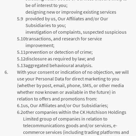
be of interest to you;
designing new or improving existing services
5.9
provided by us, Our Affiliates and/or Our
Subsidiaries to you;
investigation of complaints, suspected suspicious
5.10
transactions, and research for service
improvement;
5.11
prevention or detection of crime;
5.12
disclosure as required by law; and
5.13
aggregated behavioural analysis.
6.
With your consent or indication of no objection, we will
use your Personal Data for direct marketing to you
(whether by post, email, phone, SMS, or other media
whether now known or available in the future) in
relation to offers and promotions from:
6.1
us, Our Affiliates and/or Our Subsidiaries;
6.2
other companies within the CK Hutchison Holdings
Limited group of companies in relation to
telecommunications goods and/or services, e-
commerce services (including trading platforms and