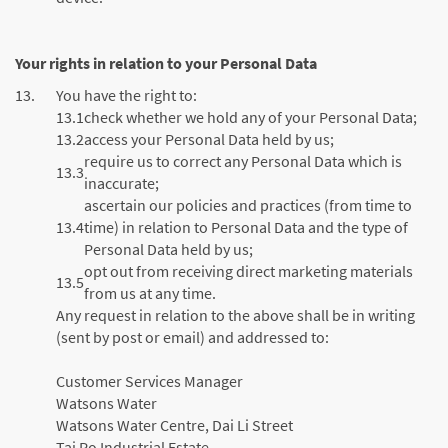
Your rights in relation to your Personal Data
13.
You have the right to:
13.1
check whether we hold any of your Personal Data;
13.2
access your Personal Data held by us;
require us to correct any Personal Data which is
13.3
inaccurate;
ascertain our policies and practices (from time to
13.4
time) in relation to Personal Data and the type of
Personal Data held by us;
opt out from receiving direct marketing materials
13.5
from us at any time.
Any request in relation to the above shall be in writing
(sent by post or email) and addressed to:
Customer Services Manager
Watsons Water
Watsons Water Centre, Dai Li Street
Tai Po Industrial Estate