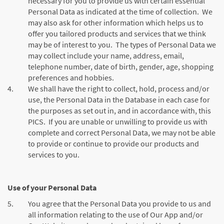
necessary for you to provide us with certain essential
Personal Data as indicated at the time of collection. We
may also ask for other information which helps us to
offer you tailored products and services that we think
may be of interest to you. The types of Personal Data we
may collect include your name, address, email,
telephone number, date of birth, gender, age, shopping
preferences and hobbies.
4.
We shall have the right to collect, hold, process and/or
use, the Personal Data in the Database in each case for
the purposes as set out in, and in accordance with, this
PICS. If you are unable or unwilling to provide us with
complete and correct Personal Data, we may not be able
to provide or continue to provide our products and
services to you.
Use of your Personal Data
5.
You agree that the Personal Data you provide to us and
all information relating to the use of Our App and/or