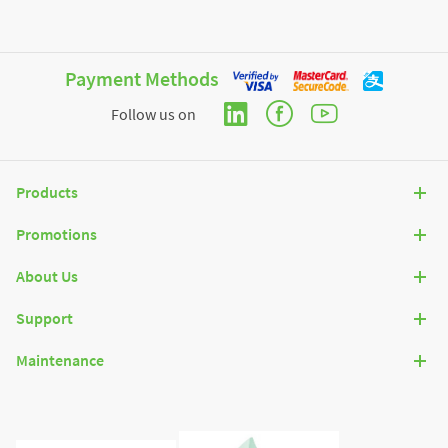
Payment Methods
Follow us on
Products
Promotions
About Us
Support
Maintenance