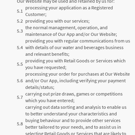
Our Website may be used and retained by us for:
processing your application as a Registered
5.1
Customer;
5.2
providing you with our services;
the normal management, operation, and
5.3
maintenance of Our App and/or Our Website;
providing you with regular communications from us
5.4
with details of our water and beverages business
and relevant benefits;
providing you with Retail Goods or Services which
5.5
you have requested;
processing your order for purchases at Our Website
5.6
and/or Our App, including verifying your payment
details/status;
carrying out prize draws, games or competitions
5.7
which you have entered;
carrying out data sorting and analysis to enable us
to better understand your characteristics and
buying behaviour and to provide other services
5.8
better tailored to your needs, and to assist us in
selecting Retail Goods or Services that are likely to