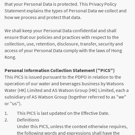
that your Personal Data is protected. This Privacy Policy
Statement explains the types of Personal Data we collect and
how we process and protect that data.
We shall keep your Personal Data confidential and shall
ensure that our policies and practices with respect to the
collection, use, retention, disclosure, transfer, security and
access of your Personal Data comply with the laws of Hong
Kong.
Personal Information Collection Statement ("PICS")
This PICS is issued pursuant to the PDPO in relation to the
operation of our water and beverages business by Watsons
Water (HK) Limited and AS Watson Group (HK) Limited, each a
subsidiary of AS Watson Group (together referred to as "we"
or "us").
1.
This PICS is last updated on the Effective Date.
2.
Definitions
Under this PICS, unless the context otherwise requires,
the following words and expressions shall have the