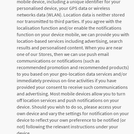
mobile device, including a unique identifier for your
personalised device, your GPS data or wireless
networks data (WLAN). Location data is neither stored
nor transmitted to third parties. If you agree with the
localisation function and/or enable the notifications
function on your device mobile, we can provide you with
location-based services including advertising, search
results and personalised content. When you are near
one of our Stores, then we can use push email
communications or notifications (such as
recommended promotion and recommended products)
to you based on your geo-location data services and/or
immediately previous on-line activities if you have
provided your consent to receive such communications
and advertising. Most mobile devices allow you to turn
off location services and push notifications on your
device. Should you wish to do so, please access your
own device and vary the settings for notification on your
device to reflect your own preference to be notified (or
not) following the relevant instructions under your
device.