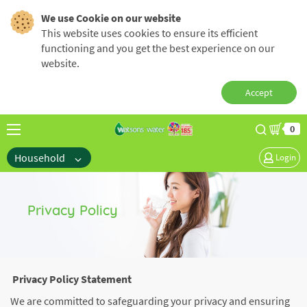
We use Cookie on our website
This website uses cookies to ensure its efficient
functioning and you get the best experience on our
website.
Accept
0
Household
Login
Privacy Policy
Privacy Policy Statement
We are committed to safeguarding your privacy and ensuring