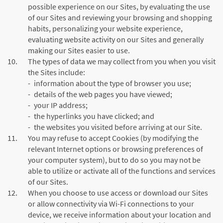
possible experience on our Sites, by evaluating the use
of our Sites and reviewing your browsing and shopping
habits, personalizing your website experience,
evaluating website activity on our Sites and generally
making our Sites easier to use.
10.
The types of data we may collect from you when you visit
the Sites include:
-
information about the type of browser you use;
-
details of the web pages you have viewed;
-
your IP address;
-
the hyperlinks you have clicked; and
-
the websites you visited before arriving at our Site.
11.
You may refuse to accept Cookies (by modifying the
relevant Internet options or browsing preferences of
your computer system), but to do so you may not be
able to utilize or activate all of the functions and services
of our Sites.
12.
When you choose to use access or download our Sites
or allow connectivity via Wi-Fi connections to your
device, we receive information about your location and