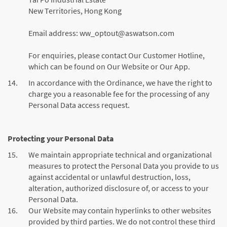
New Territories, Hong Kong
Email address:
ww_optout@aswatson.com
For enquiries, please contact Our Customer Hotline,
which can be found on Our Website or Our App.
14.
In accordance with the Ordinance, we have the right to
charge you a reasonable fee for the processing of any
Personal Data access request.
Protecting your Personal Data
15.
We maintain appropriate technical and organizational
measures to protect the Personal Data you provide to us
against accidental or unlawful destruction, loss,
alteration, authorized disclosure of, or access to your
Personal Data.
16.
Our Website may contain hyperlinks to other websites
provided by third parties. We do not control these third