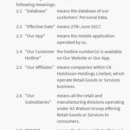
following meanings:
2.1
"Database"
means the database of our
customers’ Personal Data.
2.2
"Effective Date"
means 27th June 2017.
2.3
"Our App"
means the mobile application
operated by us.
2.4
"Our Customer
the hotline number(s) is available
Hotline"
on Our Website or Our App.
2.5
"Our Affiliates"
means companies within CK
Hutchison Holdings Limited, which
operate Retail Goods or Services
business.
2.6
"Our
means all the retail and
Subsidiaries"
manufacturing divisions operating
under AS Watson Group offering
Retail Goods or Services to
consumers.