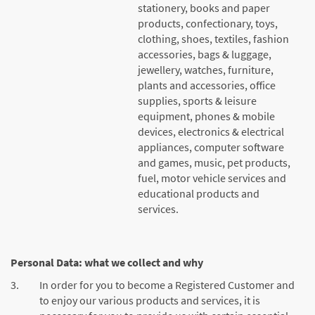
stationery, books and paper
products, confectionary, toys,
clothing, shoes, textiles, fashion
accessories, bags & luggage,
jewellery, watches, furniture,
plants and accessories, office
supplies, sports & leisure
equipment, phones & mobile
devices, electronics & electrical
appliances, computer software
and games, music, pet products,
fuel, motor vehicle services and
educational products and
services.
Personal Data: what we collect and why
3.
In order for you to become a Registered Customer and
to enjoy our various products and services, it is