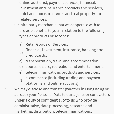
online auctions), payment services, financial,
investment and insurance products and services,
hotel and tourism services and real property and
related services;
6.3
third party merchants that we cooperate with to
provide benefits to you in relation to the following
types of products or services:
a)
Retail Goods or Services;
financial, investment, insurance, banking and
b)
credit cards;
c)
transportation, travel and accommodation;
d)
sports, leisure, recreation and entertainment;
e)
telecommunications products and services;
e-commerce (including trading and payment
f)
platforms and online auctions).
7.
We may disclose and transfer (whether in Hong Kong or
abroad) your Personal Data to our agents or contractors
under a duty of confidentiality to us who provide
administrative, data processing, research and
marketing, distribution, telecommunications,