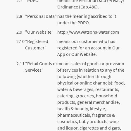
2.7
"PDPO"
means the Personal Data (Privacy)
Ordinance (Cap.486).
2.8
"Personal Data"
has the meaning ascribed to it
under the PDPO.
2.9
"Our Website"
http://www.watsons-water.com
2.10
"Registered
means our customer who has
Customer"
registered for an account in Our
App or Our Website.
2.11
"Retail Goods or
means sales of goods or provision
Services"
of services in relation to any of the
following (whether through
physical or online channels): food,
water & beverages, restaurants,
catering, groceries, household
products, general merchandise,
health & beauty, lifestyle,
pharmaceuticals, fragrance &
cosmetics, baby products, wine
and liquor, cigarettes and cigars,