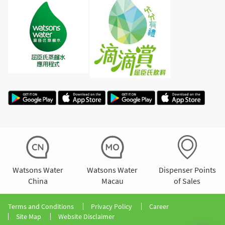
Watsons Water
Watsons Water
Dispenser Points
China
Macau
of Sales
Terms and Conditions
Privacy Policy
Career
Site Map
Website Disclaimer