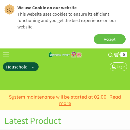
We use Cookie on our website
This website uses cookies to ensure its efficient
functioning and you get the best experience on our
website.
Accept
0
Household
Login
System maintenance will be started at 02:00
Read
more
Latest Product