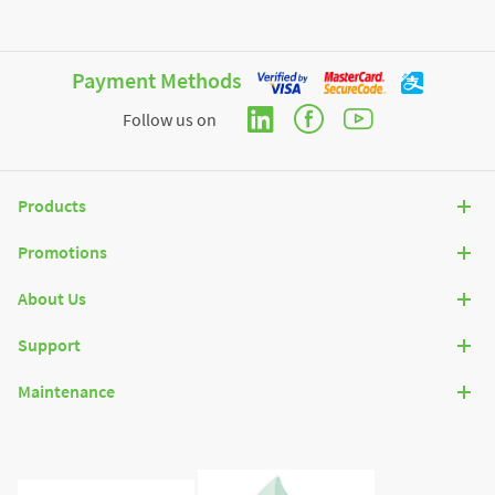
Payment Methods
Follow us on
Products
Promotions
About Us
Support
Maintenance