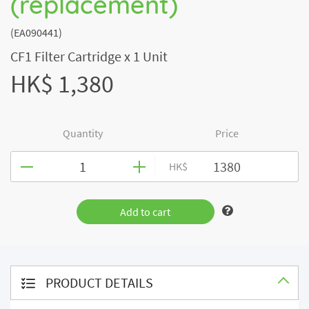
(replacement)
(EA090441)
CF1 Filter Cartridge x 1 Unit
HK$ 1,380
Quantity
Price
HK$
Add to cart
PRODUCT DETAILS