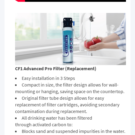
CF1 Advanced Pro Filter (Replacement)
Easy installation in 3 Steps
Compact in size, the filter design allows for wall-
mounting or hanging, saving space on the countertop.
Original filter tube design allows for easy
replacement of filter cartridges, avoiding secondary
contamination during replacement.
All drinking water has been filtered
through activated carbon to:
Blocks sand and suspended impurities in the water.