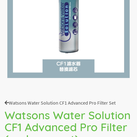
Watsons Water Solution CF1 Advanced Pro Filter Set
Watsons Water Solution
CF1 Advanced Pro Filter