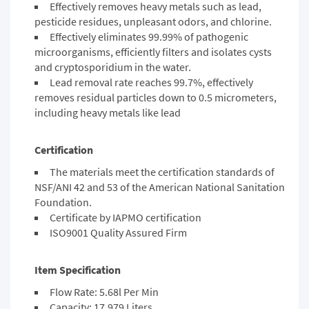
Effectively removes heavy metals such as lead,
pesticide residues, unpleasant odors, and chlorine.
Effectively eliminates 99.99% of pathogenic
microorganisms, efficiently filters and isolates cysts
and cryptosporidium in the water.
Lead removal rate reaches 99.7%, effectively
removes residual particles down to 0.5 micrometers,
including heavy metals like lead
Certification
The materials meet the
certification standards
of
NSF/ANI 42 and 53 of the American National Sanitation
Foundation.
Certificate by IAPMO certification
ISO9001 Quality Assured Firm
Item Specification
Flow Rate: 5.68l Per Min
Capacity: 17,979 Liters