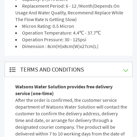
Replacement Period: 6 - 12 /Month(Depends On
Usage And Water Quality, Recommend Replace While
The Flow Rate Is Getting Slow)
Micron Rating: 0.5 Micron
Operation Temperature: 4.4℃ - 37.7℃
Operation Pressure: 30 - 125psi
Dimension : 8cm(H)x8cm(W)x27cm(L)
TERMS AND CONDITIONS
Watsons Water Solution provides free delivery
service (one-time)
After the order is confirmed, the customer service
department of Watsons Water Solution will contact the
customer to confirm the delivery address, delivery
time and date, or arrange for delivery through a
designated courier company. The product will be
delivered within 7 to 10 working days from the date of