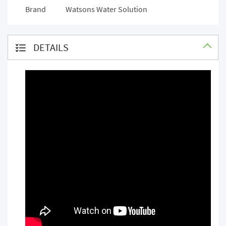
Brand
Watsons Water Solution
DETAILS