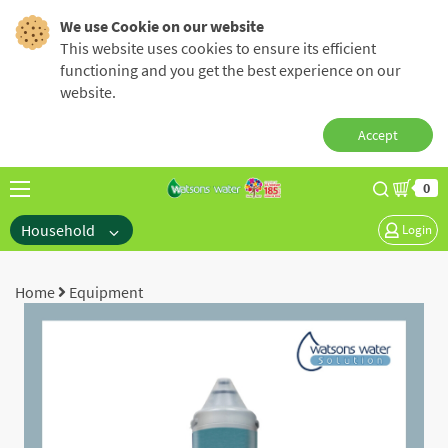
We use Cookie on our website
This website uses cookies to ensure its efficient
functioning and you get the best experience on our
website.
Accept
0
Household
Login
Home
Equipment