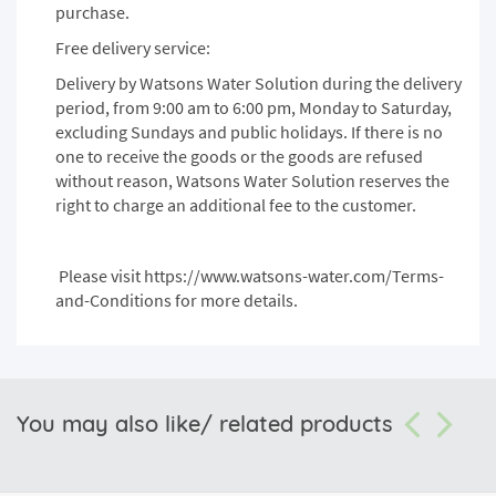
purchase.
Free delivery service:
Delivery by Watsons Water Solution during the delivery
period, from 9:00 am to 6:00 pm, Monday to Saturday,
excluding Sundays and public holidays. If there is no
one to receive the goods or the goods are refused
without reason, Watsons Water Solution reserves the
right to charge an additional fee to the customer.
Please visit
https://www.watsons-water.com/Terms-
and-Conditions
for more details.
You may also like/ related products