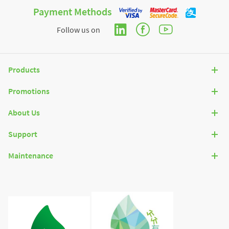
Payment Methods
Follow us on
Products
Promotions
About Us
Support
Maintenance