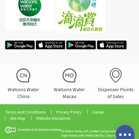
Watsons Water
Watsons Water
Dispenser Points
China
Macau
of Sales
Terms and Conditions
Privacy Policy
Career
Site Map
Website Disclaimer
AS Watson Group (HK) Limited (incorporated in the British
Virgin Islands with limited liability). Copyright 2026 All