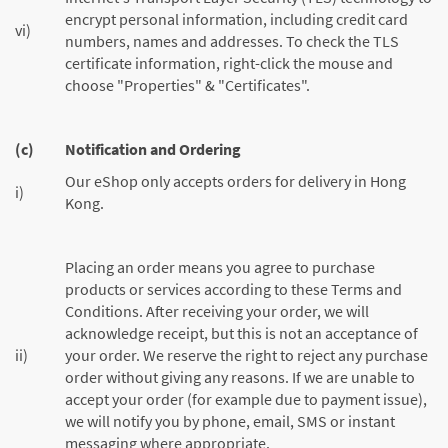
encrypt personal information, including credit card
vi)
numbers, names and addresses. To check the TLS
certificate information, right-click the mouse and
choose "Properties" & "Certificates".
(c)
Notification and Ordering
Our eShop only accepts orders for delivery in Hong
i)
Kong.
Placing an order means you agree to purchase
products or services according to these Terms and
Conditions. After receiving your order, we will
acknowledge receipt, but this is not an acceptance of
ii)
your order. We reserve the right to reject any purchase
order without giving any reasons. If we are unable to
accept your order (for example due to payment issue),
we will notify you by phone, email, SMS or instant
messaging where appropriate.