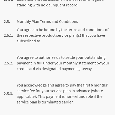
standing with no delinquent record.
2.5.
Monthly Plan Terms and Conditions
You agree to be bound by the terms and conditions of
2.5.1.
the respective product service plan(s) that you have
subscribed to.
You agree to authorize us to settle your outstanding
2.5.2.
payment in full under your monthly statement by your
credit card via designated payment gateway.
You acknowledge and agree to pay the first 6 months’
service fee for your service plan in advance (where
2.5.3.
applicable). This payment is non-refundable if the
service plan is terminated earlier.