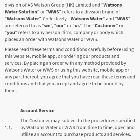
division of AS Watson Group (HK) Limited and "
Watsons
Water Solution
" or "
WWS
" refers to a division brand of
"
Watsons Water
". Collectively, "
Watsons Water
" and "
WWS
"
are referred to as "
we
", "
our
" or "
us
". The "
Customer
" or
"
you
" refers to any person, firm, company or body which
places an order with Watsons Water or WWS.
Please read these terms and conditions carefully before using
this website, mobile app, or ordering our products and
services. By placing an order with any method provided by
Watsons Water or WWS or using this website, mobile app or
any part thereof, you agree that you have read these terms and
conditions and that you accept and agree to be bound by
them.
Account Service
The Customer may, subject to the procedures specified
1.1.
by Watsons Water or WWS from time to time, open and
utilize an account to purchase products and services.