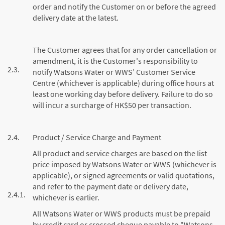
order and notify the Customer on or before the agreed
delivery date at the latest.
The Customer agrees that for any order cancellation or
amendment, it is the Customer's responsibility to
2.3.
notify Watsons Water or WWS’ Customer Service
Centre (whichever is applicable) during office hours at
least one working day before delivery. Failure to do so
will incur a surcharge of HK$50 per transaction.
2.4.
Product / Service Charge and Payment
All product and service charges are based on the list
price imposed by Watsons Water or WWS (whichever is
applicable), or signed agreements or valid quotations,
and refer to the payment date or delivery date,
2.4.1.
whichever is earlier.
All Watsons Water or WWS products must be prepaid
by credit card or crossed cheque payable to "Watsons