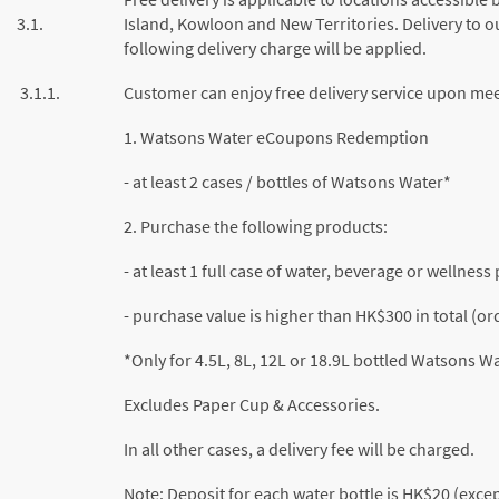
3.1.
Island, Kowloon and New Territories. Delivery to ou
following delivery charge will be applied.
3.1.1.
Customer can enjoy free delivery service upon meet
1. Watsons Water eCoupons Redemption
- at least 2 cases / bottles of Watsons Water*
2. Purchase the following products:
- at least 1 full case of water, beverage or wellnes
- purchase value is higher than HK$300 in total (o
*Only for 4.5L, 8L, 12L or 18.9L bottled Watsons W
Excludes Paper Cup & Accessories.
In all other cases, a delivery fee will be charged.
Note: Deposit for each water bottle is HK$20 (exce