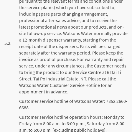
pursuant to the relevant terms and conditions under
the service plan(s) which you have subscribed to,
including spare parts changing arrangement,
professional after-sales advice, and to receive the
latest promotional news about our products, and on-
site follow-up service. Watsons Water normally provide
a 12-month dispenser warranty, starting from the
5.2.
receipt date of the dispensers. Parts will be charged
separately after the warranty period. Please keep the
invoice as proof of purchase. For warranty and repair
service, under any circumstances, the Customer needs
to bring the product to our Service Centre at 6 Dai Li
Street, Tai Po Industrial Estate, N.T. Please call the
Watsons Water Customer Service Hotline for an
appointment in advance.
Customer service hotline of Watsons Water: +852 2660-
6688
Customer service hotline operation hours: Monday to
Friday from 8:00 a.m. to 6:00 p.m., Saturday from 8:00
a.m. to 5:00 p.m. (excluding public holidays).