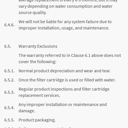
vary depending on water consumption and water
source quality.
We will not be liable for any system failure due to
6.4.6.
improper installation, usage, and maintenance.
6.5.
Warranty Exclusions
The warranty referred to in Clause 6.1 above does not
cover the following:
6.5.1.
Normal product depreciation and wear and tear.
6.5.2.
Once the filter cartridge is used or filled with water.
Regular product inspections and filter cartridge
6.5.3.
replacement services.
Any improper installation or maintenance and
6.5.4.
damage.
6.5.5.
Product packaging.