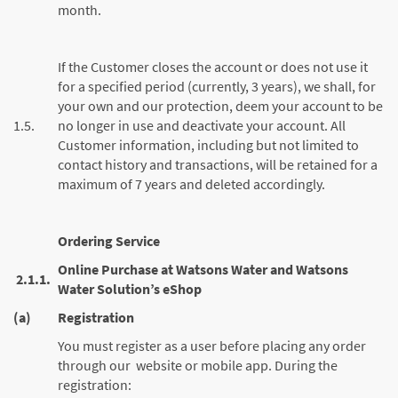
month.
If the Customer closes the account or does not use it
for a specified period (currently, 3 years), we shall, for
your own and our protection, deem your account to be
1.5.
no longer in use and deactivate your account. All
Customer information, including but not limited to
contact history and transactions, will be retained for a
maximum of 7 years and deleted accordingly.
Ordering Service
Online Purchase at Watsons Water and Watsons
2.1.1.
Water Solution’s eShop
(a)
Registration
You must register as a user before placing any order
through our website or mobile app. During the
registration: