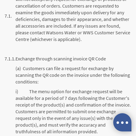
cancellation of orders. Customers are requested to
examine the goods immediately upon delivery for any
7.1.
deficiencies, damages to their appearance, and whether
all accessories are included. If any issues are found,
please contact Watsons Water or WWS Customer Service
Centre (whichever is applicable).
7.1.1.
Exchange through scanning invoice QR Code
(a) Customers can file a request for exchange by
scanning the QR code on the invoice under the following
conditions:
i) The menu option for exchange request will be
available for a period of 7 days following the Customer's
receipt of the product(s) and confirmation of the invoice.
Customers are permitted to submit one exchange
request only in the event of any issue(s) with the
product(s), and must verify the accuracy and
truthfulness of all information provided.