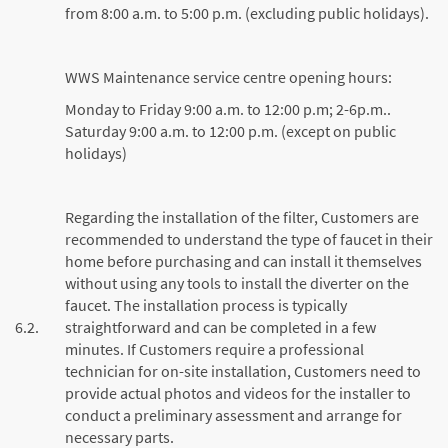
from 8:00 a.m. to 5:00 p.m. (excluding public holidays).
WWS Maintenance service centre opening hours:
Monday to Friday 9:00 a.m. to 12:00 p.m; 2-6p.m..
Saturday 9:00 a.m. to 12:00 p.m. (except on public
holidays)
Regarding the installation of the filter, Customers are
recommended to understand the type of faucet in their
home before purchasing and can install it themselves
without using any tools to install the diverter on the
faucet. The installation process is typically
6.2.
straightforward and can be completed in a few
minutes. If Customers require a professional
technician for on-site installation, Customers need to
provide actual photos and videos for the installer to
conduct a preliminary assessment and arrange for
necessary parts.