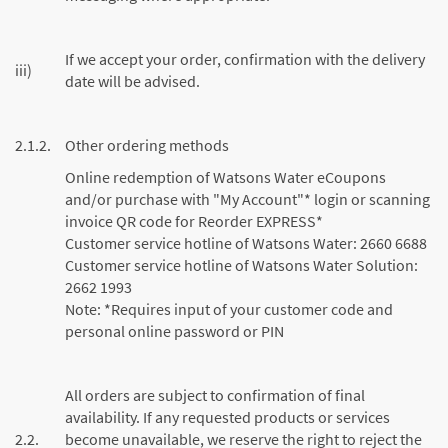
If we accept your order, confirmation with the delivery
iii)
date will be advised.
2.1.2.
Other ordering methods
Online redemption of Watsons Water eCoupons
and/or purchase with "My Account"* login or scanning
invoice QR code for Reorder EXPRESS*
Customer service hotline of Watsons Water: 2660 6688
Customer service hotline of Watsons Water Solution:
2662 1993
Note: *Requires input of your customer code and
personal online password or PIN
All orders are subject to confirmation of final
availability. If any requested products or services
2.2.
become unavailable, we reserve the right to reject the