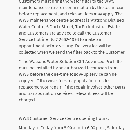
Customers must bring the water filter to the WWS
maintenance centre for confirmation by the technician
before replacement, and relevant fees may apply. The
WWS maintenance centre address is Watsons Distilled
Water Centre, 6 Dai Li Street, Tai Po Industrial Estate,
and Customers are advised to call the Customer
Service hotline +852 2662-1993 to make an
appointment before visiting. Delivery fee will be
collected when we send the filter back to the Customer.
*The Watsons Water Solution CF1 Advanced Pro Filter
must be installed by an authorized technician from
WWS before the one-time follow-up service can be
enjoyed. Otherwise, fees may apply for on-site
replacement or repair. If the repair involves other parts
and transportation services, relevant fees will be
charged.
WWS Customer Service Centre opening hours:
Monday to Friday from 8:00 a.m. to 6:00 p.m., Saturday