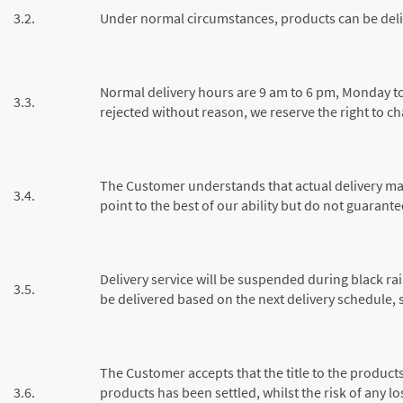
3.2.
Under normal circumstances, products can be deli
Normal delivery hours are 9 am to 6 pm, Monday to S
3.3.
rejected without reason, we reserve the right to c
The Customer understands that actual delivery may
3.4.
point to the best of our ability but do not guarante
Delivery service will be suspended during black r
3.5.
be delivered based on the next delivery schedule, su
The Customer accepts that the title to the product
3.6.
products has been settled, whilst the risk of any 