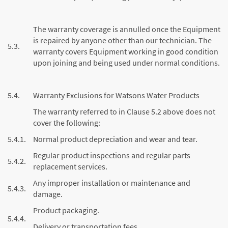
The warranty coverage is annulled once the Equipment
is repaired by anyone other than our technician. The
5.3.
warranty covers Equipment working in good condition
upon joining and being used under normal conditions.
5.4.
Warranty Exclusions for Watsons Water Products
The warranty referred to in Clause 5.2 above does not
cover the following:
5.4.1.
Normal product depreciation and wear and tear.
Regular product inspections and regular parts
5.4.2.
replacement services.
Any improper installation or maintenance and
5.4.3.
damage.
Product packaging.
5.4.4.
Delivery or transportation fees.