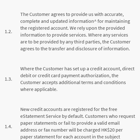
The Customer agrees to provide us with accurate,
complete and updated information^ for maintaining
the registered account. We rely upon the provided
1.2.
information to provide services. Where any services
are to be provided by any third parties, the Customer
agrees to the transfer and disclosure of information.
Where the Customer has set up a credit account, direct
debit or credit card payment authorization, the
1.3.
Customer accepts additional terms and conditions
where applicable.
New credit accounts are registered for the free
eStatement Service by default. Customers who request
paper statements or fail to provide a valid email
1.4.
address or fax number will be charged HK$20 per
paper statement for each account in the subject