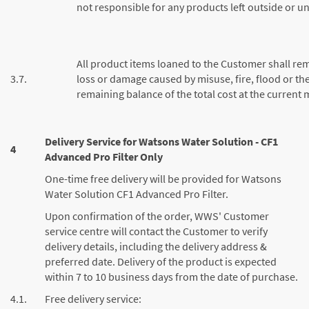
not responsible for any products left outside or u
All product items loaned to the Customer shall re
3.7.
loss or damage caused by misuse, fire, flood or the
remaining balance of the total cost at the current 
Delivery Service for Watsons Water Solution - CF1
4
Advanced Pro Filter Only
One-time free delivery will be provided for Watsons
Water Solution CF1 Advanced Pro Filter.
Upon confirmation of the order, WWS' Customer
service centre will contact the Customer to verify
delivery details, including the delivery address &
preferred date. Delivery of the product is expected
within 7 to 10 business days from the date of purchase.
4.1.
Free delivery service: