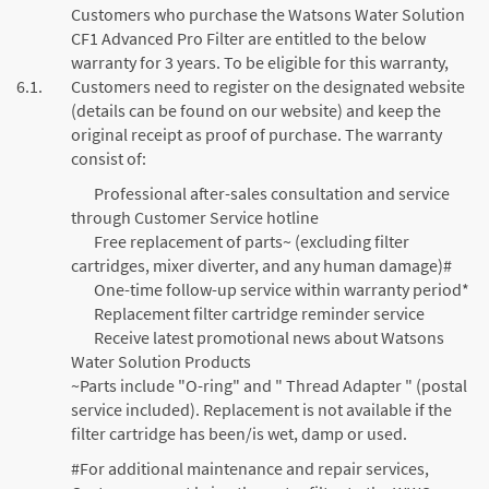
Customers who purchase the Watsons Water Solution
CF1 Advanced Pro Filter are entitled to the below
warranty for 3 years. To be eligible for this warranty,
6.1.
Customers need to register on the designated website
(details can be found on our website) and keep the
original receipt as proof of purchase. The warranty
consist of:
Professional after-sales consultation and service
through Customer Service hotline
Free replacement of parts~ (excluding filter
cartridges, mixer diverter, and any human damage)#
One-time follow-up service within warranty period*
Replacement filter cartridge reminder service
Receive latest promotional news about Watsons
Water Solution Products
~Parts include "O-ring" and " Thread Adapter " (postal
service included). Replacement is not available if the
filter cartridge has been/is wet, damp or used.
#For additional maintenance and repair services,