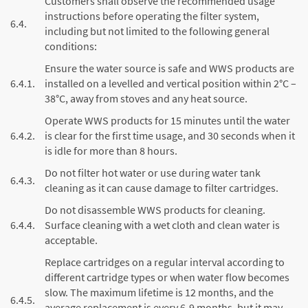
Customers shall observe the recommended usage
instructions before operating the filter system,
6.4.
including but not limited to the following general
conditions:
Ensure the water source is safe and WWS products are
6.4.1.
installed on a levelled and vertical position within 2°C –
38°C, away from stoves and any heat source.
Operate WWS products for 15 minutes until the water
6.4.2.
is clear for the first time usage, and 30 seconds when it
is idle for more than 8 hours.
Do not filter hot water or use during water tank
6.4.3.
cleaning as it can cause damage to filter cartridges.
Do not disassemble WWS products for cleaning.
6.4.4.
Surface cleaning with a wet cloth and clean water is
acceptable.
Replace cartridges on a regular interval according to
different cartridge types or when water flow becomes
slow. The maximum lifetime is 12 months, and the
6.4.5.
average replacement is every 6-9 months, but it may