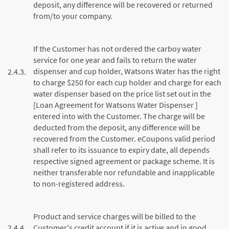
deposit, any difference will be recovered or returned
from/to your company.
If the Customer has not ordered the carboy water
service for one year and fails to return the water
dispenser and cup holder, Watsons Water has the right
2.4.3.
to charge $250 for each cup holder and charge for each
water dispenser based on the price list set out in the
[Loan Agreement for Watsons Water Dispenser ]
entered into with the Customer. The charge will be
deducted from the deposit, any difference will be
recovered from the Customer. eCoupons valid period
shall refer to its issuance to expiry date, all depends
respective signed agreement or package scheme. It is
neither transferable nor refundable and inapplicable
to non-registered address.
Product and service charges will be billed to the
2.4.4.
Customer's credit account if it is active and in good