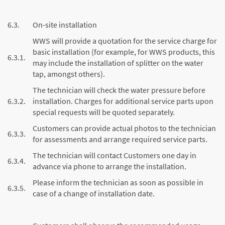
6.3.
On-site installation
WWS will provide a quotation for the service charge for
basic installation (for example, for WWS products, this
6.3.1.
may include the installation of splitter on the water
tap, amongst others).
The technician will check the water pressure before
6.3.2.
installation. Charges for additional service parts upon
special requests will be quoted separately.
Customers can provide actual photos to the technician
6.3.3.
for assessments and arrange required service parts.
The technician will contact Customers one day in
6.3.4.
advance via phone to arrange the installation.
Please inform the technician as soon as possible in
6.3.5.
case of a change of installation date.