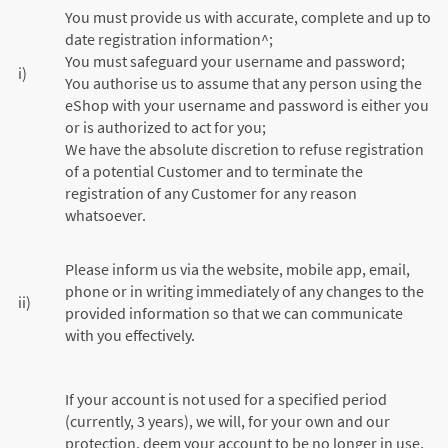
You must provide us with accurate, complete and up to
date registration information^;
You must safeguard your username and password;
i)
You authorise us to assume that any person using the
eShop with your username and password is either you
or is authorized to act for you;
We have the absolute discretion to refuse registration
of a potential Customer and to terminate the
registration of any Customer for any reason
whatsoever.
Please inform us via the website, mobile app, email,
phone or in writing immediately of any changes to the
ii)
provided information so that we can communicate
with you effectively.
If your account is not used for a specified period
(currently, 3 years), we will, for your own and our
protection, deem your account to be no longer in use,