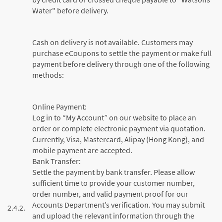
Water" before delivery.
Cash on delivery is not available. Customers may
purchase eCoupons to settle the payment or make full
payment before delivery through one of the following
methods:
Online Payment:
Log in to “My Account” on our website to place an
order or complete electronic payment via quotation.
Currently, Visa, Mastercard, Alipay (Hong Kong), and
mobile payment are accepted.
Bank Transfer:
Settle the payment by bank transfer. Please allow
sufficient time to provide your customer number,
order number, and valid payment proof for our
Accounts Department’s verification. You may submit
2.4.2.
and upload the relevant information through the