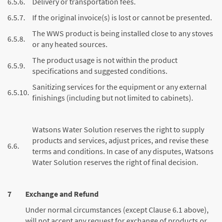
6.5.6.
Delivery or transportation fees.
6.5.7.
If the original invoice(s) is lost or cannot be presented.
The WWS product is being installed close to any stoves
6.5.8.
or any heated sources.
The product usage is not within the product
6.5.9.
specifications and suggested conditions.
Sanitizing services for the equipment or any external
6.5.10.
finishings (including but not limited to cabinets).
Watsons Water Solution reserves the right to supply
products and services, adjust prices, and revise these
6.6.
terms and conditions. In case of any disputes, Watsons
Water Solution reserves the right of final decision.
7
Exchange and Refund
Under normal circumstances (except Clause 6.1 above),
will not accept any request for exchange of products or