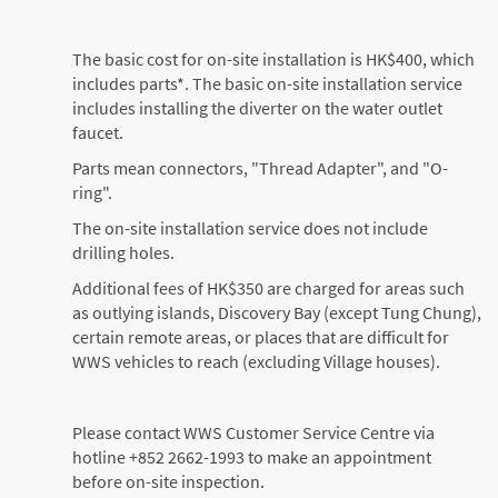
The basic cost for on-site installation is HK$400, which
includes parts*. The basic on-site installation service
includes installing the diverter on the water outlet
faucet.
Parts mean connectors, "Thread Adapter", and "O-
ring".
The on-site installation service does not include
drilling holes.
Additional fees of HK$350 are charged for areas such
as outlying islands, Discovery Bay (except Tung Chung),
certain remote areas, or places that are difficult for
WWS vehicles to reach (excluding Village houses).
Please contact WWS Customer Service Centre via
hotline +852 2662-1993 to make an appointment
before on-site inspection.