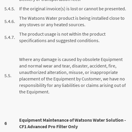
5.4.5.
If the original invoice(s) is lost or cannot be presented.
The Watsons Water product is being installed close to
5.4.6.
any stoves or any heated sources.
The product usage is not within the product
5.4.7.
specifications and suggested conditions.
Where any damage is caused by obsolete Equipment
and normal wear and tear, disaster, accident, fire,
unauthorized alteration, misuse, or inappropriate
5.5.
placement of the Equipment by Customer, we have no
responsibility for any liabilities or claims arising out of
the Equipment.
Equipment Maintenance of Watsons Water Solution -
6
CF1 Advanced Pro Filter Only