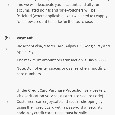
iii)
and we will deactivate your account, and all your
accumulated points and/or e-vouchers will be
forfeited (where applicable). You will need to reapply
for a new account to make further purchase.
(b)
Payment
We accept Visa, MasterCard, Alipay HK, Google Pay and
i)
Apple Pay.
The maximum amount per transaction is HK$20,000.
Note: Do not enter spaces or dashes when inputting
card numbers.
Under Credit Card Purchase Protection services (e.g.
Visa Verification Service, MasterCard Secure Code),
ii)
Customers can enjoy safe and secure shopping by
using their credit card with a password or security
code. Any credit cards used must be valid.