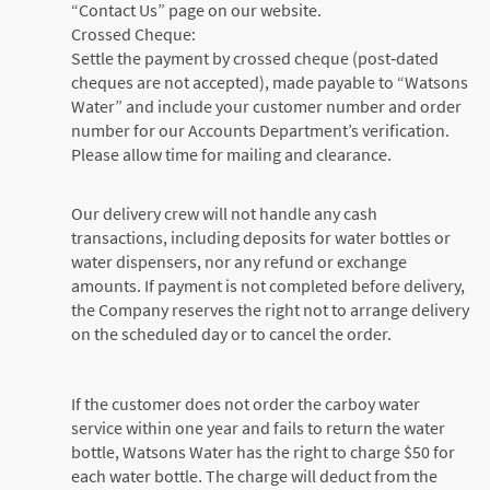
“Contact Us” page on our website.
Crossed Cheque:
Settle the payment by crossed cheque (post‑dated
cheques are not accepted), made payable to “Watsons
Water” and include your customer number and order
number for our Accounts Department’s verification.
Please allow time for mailing and clearance.
Our delivery crew will not handle any cash
transactions, including deposits for water bottles or
water dispensers, nor any refund or exchange
amounts. If payment is not completed before delivery,
the Company reserves the right not to arrange delivery
on the scheduled day or to cancel the order.
If the customer does not order the carboy water
service within one year and fails to return the water
bottle, Watsons Water has the right to charge $50 for
each water bottle. The charge will deduct from the