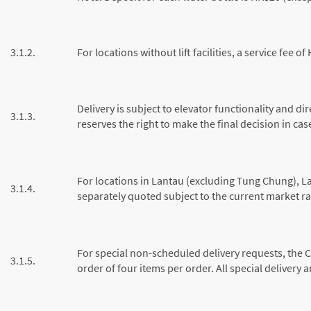
3.1.2.
For locations without lift facilities, a service fee 
Delivery is subject to elevator functionality and d
3.1.3.
reserves the right to make the final decision in cas
For locations in Lantau (excluding Tung Chung), L
3.1.4.
separately quoted subject to the current market ra
For special non-scheduled delivery requests, the 
3.1.5.
order of four items per order. All special delivery