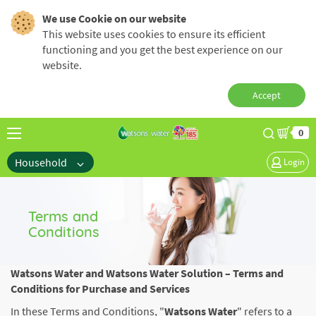
We use Cookie on our website
This website uses cookies to ensure its efficient
functioning and you get the best experience on our
website.
Accept
0
Household
Login
Terms and
Conditions
Watsons Water and Watsons Water Solution – Terms and
Conditions for Purchase and Services
In these Terms and Conditions, "
Watsons Water
" refers to a