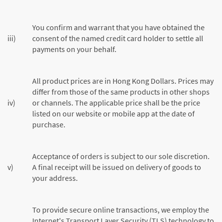
You confirm and warrant that you have obtained the
iii)
consent of the named credit card holder to settle all
payments on your behalf.
All product prices are in Hong Kong Dollars. Prices may
differ from those of the same products in other shops
iv)
or channels. The applicable price shall be the price
listed on our website or mobile app at the date of
purchase.
Acceptance of orders is subject to our sole discretion.
v)
A final receipt will be issued on delivery of goods to
your address.
To provide secure online transactions, we employ the
Internet's Transport Layer Security (TLS) technology to