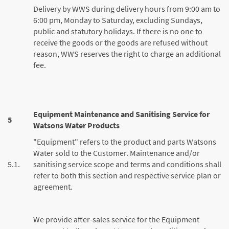
Delivery by WWS during delivery hours from 9:00 am to
6:00 pm, Monday to Saturday, excluding Sundays,
public and statutory holidays. If there is no one to
receive the goods or the goods are refused without
reason, WWS reserves the right to charge an additional
fee.
Equipment Maintenance and Sanitising Service for
5
Watsons Water Products
"Equipment" refers to the product and parts Watsons
Water sold to the Customer. Maintenance and/or
5.1.
sanitising service scope and terms and conditions shall
refer to both this section and respective service plan or
agreement.
We provide after-sales service for the Equipment