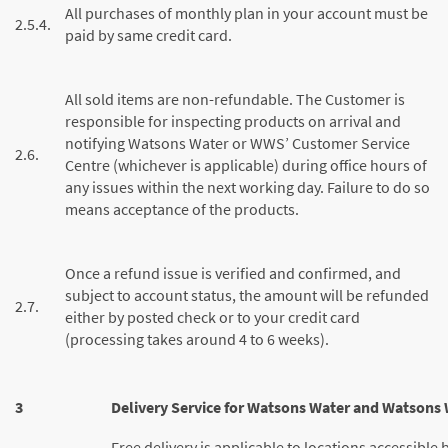
All purchases of monthly plan in your account must be
2.5.4.
paid by same credit card.
All sold items are non-refundable. The Customer is
responsible for inspecting products on arrival and
notifying Watsons Water or WWS’ Customer Service
2.6.
Centre (whichever is applicable) during office hours of
any issues within the next working day. Failure to do so
means acceptance of the products.
Once a refund issue is verified and confirmed, and
subject to account status, the amount will be refunded
2.7.
either by posted check or to your credit card
(processing takes around 4 to 6 weeks).
3
Delivery Service for Watsons Water and Watsons 
Free delivery is applicable to locations accessible by