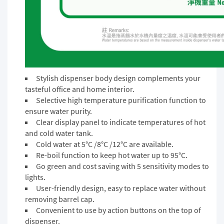
Stylish dispenser body design complements your
tasteful office and home interior.
Selective high temperature purification function to
ensure water purity.
Clear display panel to indicate temperatures of hot
and cold water tank.
Cold water at 5°C /8°C /12°C are available.
Re-boil function to keep hot water up to 95°C.
Go green and cost saving with 5 sensitivity modes to
lights.
User-friendly design, easy to replace water without
removing barrel cap.
Convenient to use by action buttons on the top of
dispenser.