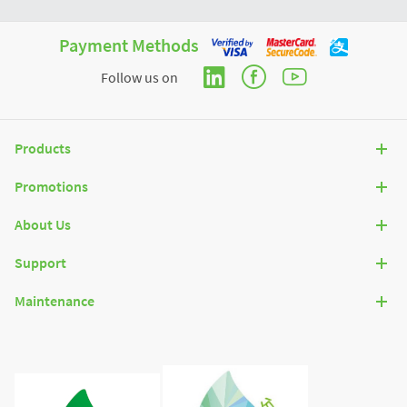
Payment Methods
Follow us on
Products
Promotions
About Us
Support
Maintenance