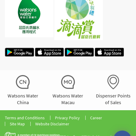
Watsons Water
Watsons Water
Dispenser Points
China
Macau
of Sales
Terms and Conditions
Privacy Policy
Career
Site Map
Website Disclaimer