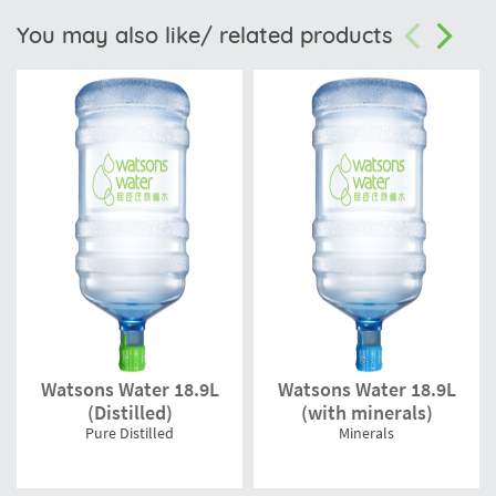
You may also like/ related products
Watsons Water 18.9L
Watsons Water 18.9L
(Distilled)
(with minerals)
Pure Distilled
Minerals