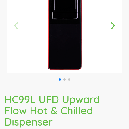
HC99L UFD Upward
Flow Hot & Chilled
Dispenser