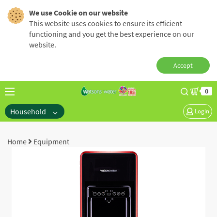
We use Cookie on our website
This website uses cookies to ensure its efficient
functioning and you get the best experience on our
website.
Accept
0
Household
Login
Home
Equipment