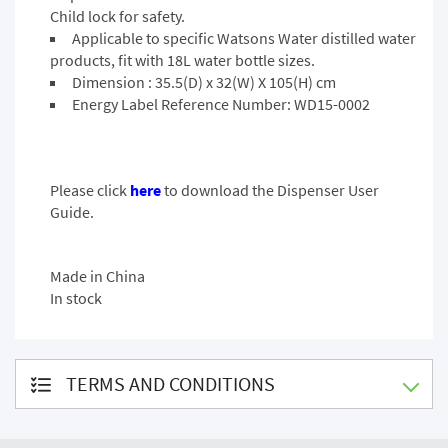
Child lock for safety.
Applicable to specific Watsons Water distilled water
products, fit with 18L water bottle sizes.
Dimension : 35.5(D) x 32(W) X 105(H) cm
Energy Label Reference Number: WD15-0002
Please click
here
to download the Dispenser User
Guide.
Made in China
In stock
TERMS AND CONDITIONS