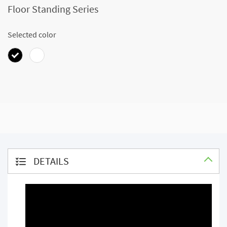
Floor Standing Series
Selected color
DETAILS